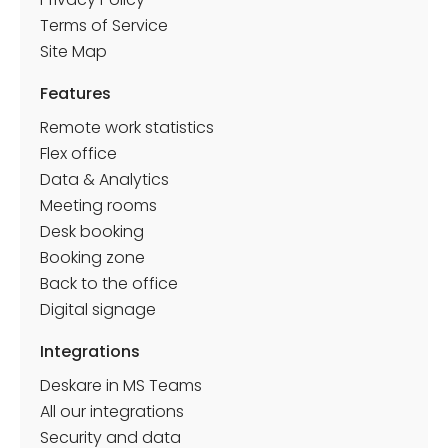
Terms of Service
Site Map
Features
Remote work statistics
Flex office
Data & Analytics
Meeting rooms
Desk booking
Booking zone
Back to the office
Discover how Pumpkin was able to apply its
Digital signage
culture, blending freedom and cohesion, thanks
to Deskare
Integrations
Deskare in MS Teams
All our integrations
Security and data