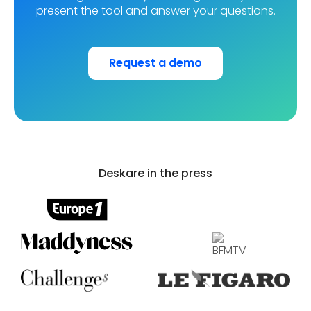
present the tool and answer your questions.
Request a demo
Stuart, the European leader in logistics and a
subsidiary of the La Poste group, manages its 7
offices and 1,200 employees with Deskare.
Deskare in the press