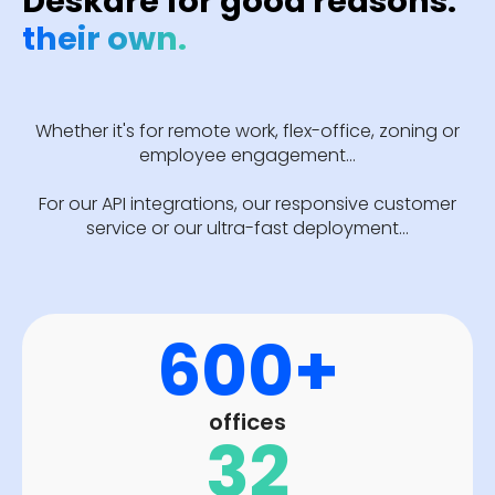
Deskare for good reasons:
their own.
Whether it's for remote work, flex-office, zoning or
employee engagement...
For our API integrations, our responsive customer
service or our ultra-fast deployment...
600+
offices
32