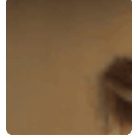
Castalie uses Deskare on a daily basis to ensure
its Employees have the ultimate hybrid work