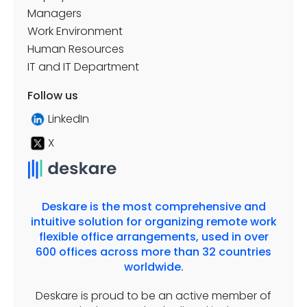
Managers
Work Environment
Human Resources
IT and IT Department
Follow us
LinkedIn
X
Deskare is the most comprehensive and
intuitive solution for organizing remote work
flexible office arrangements, used in over
600 offices across more than 32 countries
worldwide.
Deskare is proud to be an active member of