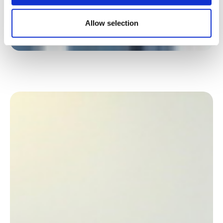
Allow selection
In its new head office, the NGO Action contre la
Faim has switched to flex office with one
workstation for two employees