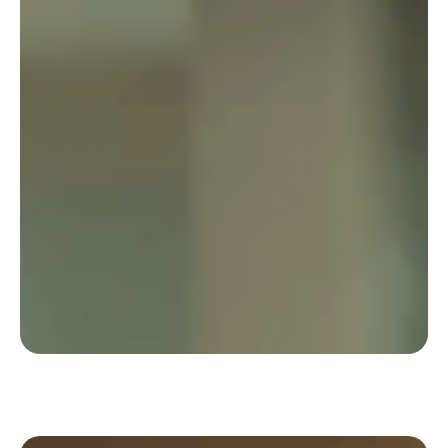
Pluxee uses Deskare to review the very
organisation of collaboration, in a sustainable
and hybrid way