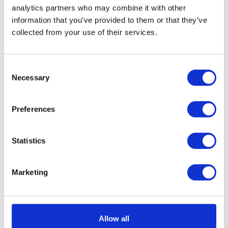
music, simply manages hybrid work and flex
analytics partners who may combine it with other
office with Deskare
information that you’ve provided to them or that they’ve
collected from your use of their services.
Consent
Necessary
Selection
Preferences
Statistics
Marketing
Allow all