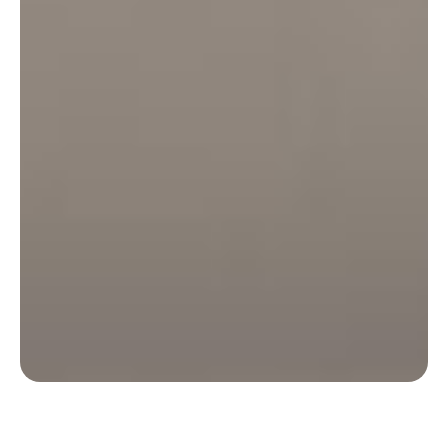
Discover how Lifen optimised its remote work
policy thanks to data from Deskare.