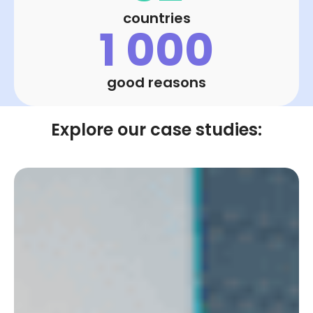
countries
1 000
good reasons
Explore our case studies: