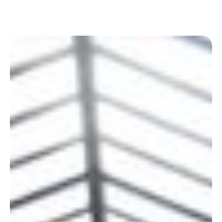
experience