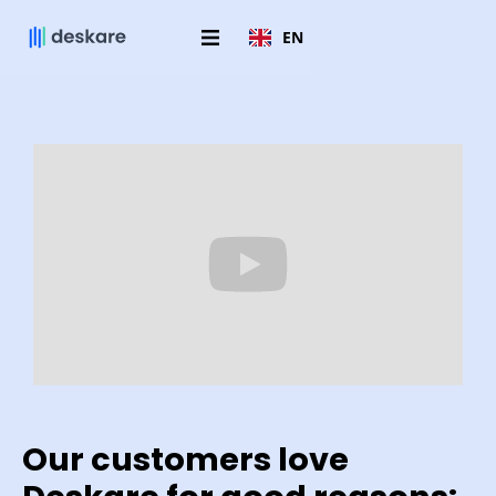
EN
Our customers love