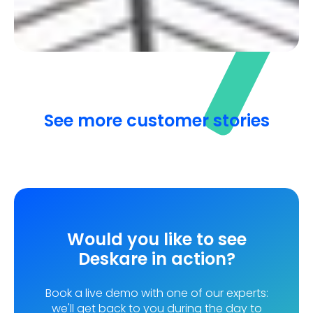
Discover how a London-based company
organised its return to the office after more than
a year of remote work!
See more customer stories
Would you like to see
Deskare in action?
Book a live demo with one of our experts:
we'll get back to you during the day to