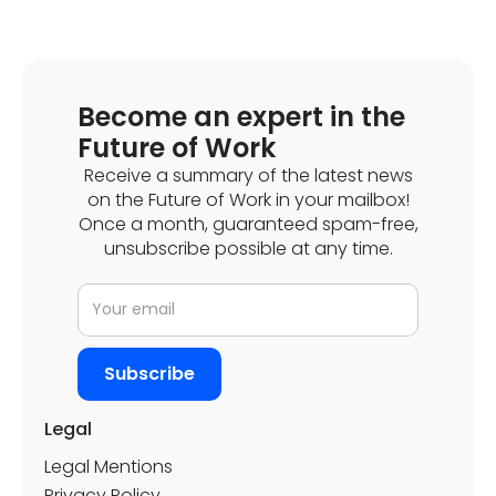
Become an expert in the
Future of Work
Receive a summary of the latest news
on the Future of Work in your mailbox!
Once a month, guaranteed spam-free,
Discover how Pretto optimises its various flex
unsubscribe possible at any time.
offices with Deskare
Legal
Legal Mentions
Privacy Policy