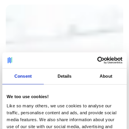
Consent
Details
About
We too use cookies!
Like so many others, we use cookies to analyse our
traffic, personalise content and ads, and provide social
media features. We also share information about your
Discover how Believe, a market leader in digital
use of our site with our social media, advertising and