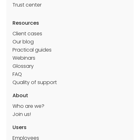
Trust center
Resources
Client cases
Our blog
Practical guides
Webinars
Glossary
FAQ
Quality of support
About
Who are we?
Join us!
Shippeo, the world leader in transport visibility,
uses Deskare to manage its teams and offices
Users
in flex office.
Employees