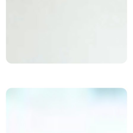
Discover how Eramet has streamlined its hybrid
daily operations with a simple solution
appreciated by Employees.