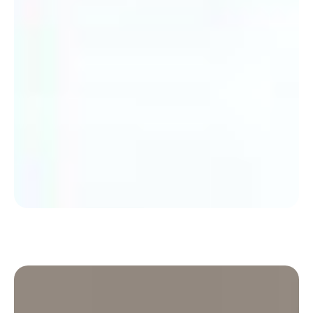
Discover how Médiamétrie moved from a
traditional organisation to a flexible organisation
to create more community.