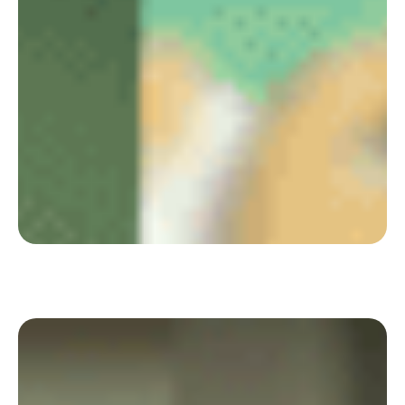
Jellyfish offers each employee the opportunity
to build their working time between home and
office with Deskare