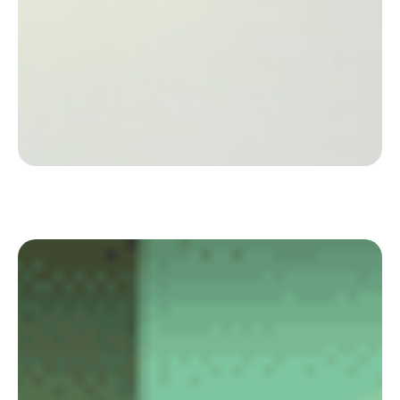
Discover how the leader in the organisation of
medical conferences organises its offices in flex
office with Deskare