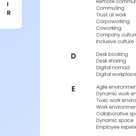
Remote commun
I
Commuting
R
Trust at work
Corpoworking
Coworking
Company cultur
Inclusive culture
Desk booking
D
Desk sharing
Digital nomad
Digital workplac
Agile environme
E
Dynamic work e
Toxic work envi
Work environme
Collaborative s
Dynamic space
Employee exper