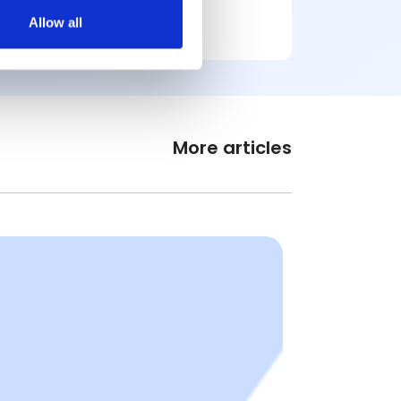
Allow all
More articles