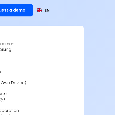
uest a demo
EN
reement
orking
e
r Own Device)
rter
cy)
laboration