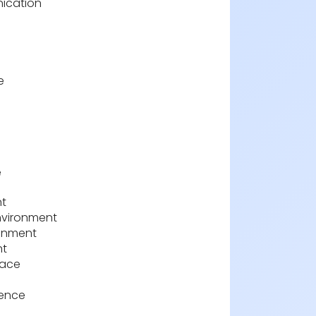
ication
e
e
nt
nvironment
ronment
nt
pace
ience