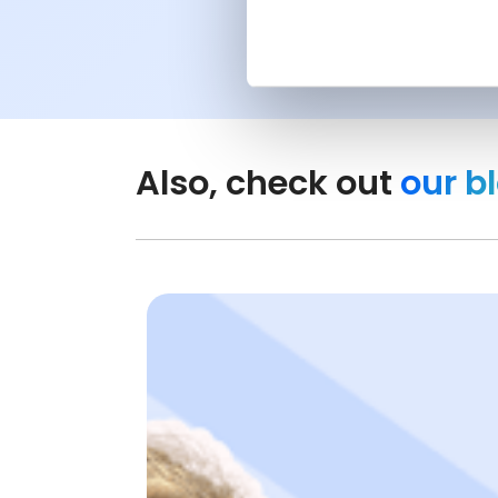
Also, check out
our b