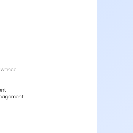
lowance
nt
anagement