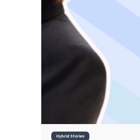
Hybrid Stories