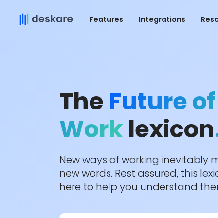
Features
Integrations
Res
The
Future of
Work
lexicon
New ways of working inevitably
new words. Rest assured, this lexi
here to help you understand th