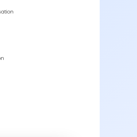
sation
on