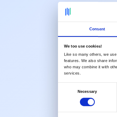
Consent
We too use cookies!
Like so many others, we use 
features. We also share infor
who may combine it with other
services.
Consent
Necessary
Selection