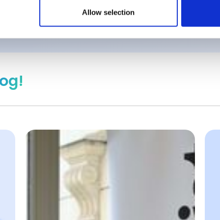
Allow selection
log!