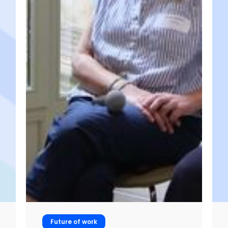
Future of work