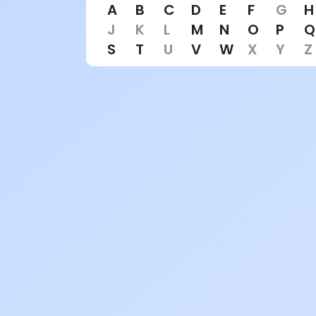
A
B
C
D
E
F
G
H
J
K
L
M
N
O
P
Q
S
T
U
V
W
X
Y
Z