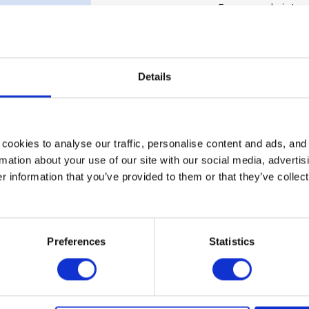
Energy sobriety
Smart office
Smart building
HRIS
Four-day week
Details
Nomadic workin
T
Time-block
remote work / R
Hybrid work
cookies to analyse our traffic, personalise content and ads, and
Occupancy rate
mation about your use of our site with our social media, advertis
Hot desking rate /
 information that you’ve provided to them or that they’ve collect
Third-party loca
Office ticket
Tracances
Preferences
Statistics
V
Video conferenc
W
Work From Anyw