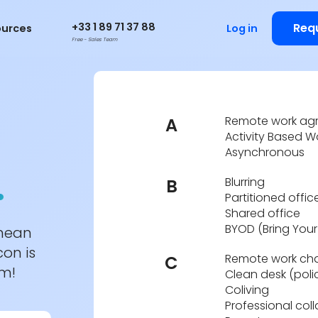
+33 1 89 71 37 88
Req
ources
Log in
Free - Sales Team
Remote work ag
A
Activity Based W
Asynchronous
.
Blurring
B
Partitioned offic
Shared office
BYOD (Bring You
 mean
con is
Remote work cha
C
em!
Clean desk (poli
Coliving
Professional col