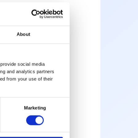
About
g
emote work
 provide social media
ing and analytics partners
 Flex office rate
ed from your use of their
tions
Marketing
ing
here