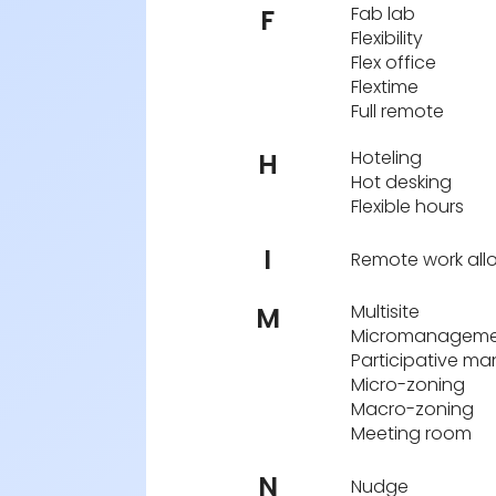
Fab lab
F
Flexibility
Flex office
Flextime
Full remote
Hoteling
H
Hot desking
Flexible hours
I
Remote work al
Multisite
M
Micromanageme
Participative m
Micro-zoning
Macro-zoning
Meeting room
N
Nudge