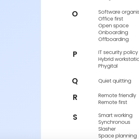
Software organi
O
Office first
Open space
Onboarding
Offboarding
IT security policy
P
Hybrid workstati
Phygital
Q
Quiet quitting
Remote friendly
R
Remote first
Smart working
S
Synchronous
Slasher
Space planning