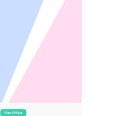
Flex Office