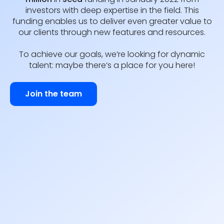
investors with deep expertise in the field. This
funding enables us to deliver even greater value to
our clients through new features and resources.
To achieve our goals, we’re looking for dynamic
talent: maybe there’s a place for you here!
Join the team