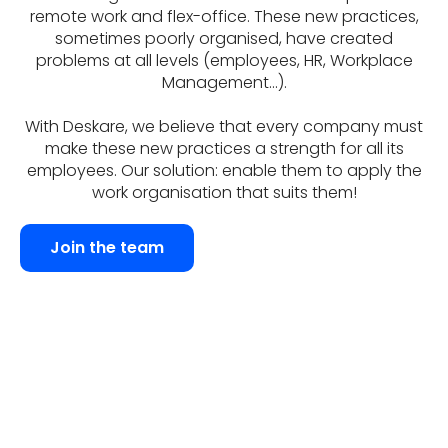
remote work and flex-office. These new practices,
sometimes poorly organised, have created
problems at all levels (employees, HR, Workplace
Management...).
With Deskare, we believe that every company must
make these new practices a strength for all its
employees. Our solution: enable them to apply the
work organisation that suits them!
Join the team