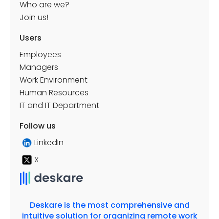
Who are we?
Join us!
Users
Employees
Managers
Work Environment
Human Resources
IT and IT Department
Follow us
LinkedIn
X
Deskare is the most comprehensive and
intuitive solution for organizing remote work