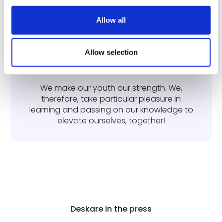
We have a huge amount of ambition for
the company, others and ourselves!
Allow all
Allow selection
Transmission
We make our youth our strength. We,
therefore, take particular pleasure in
learning and passing on our knowledge to
elevate ourselves, together!
Deskare in the press