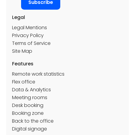
Legal
Legal Mentions
Privacy Policy
Terms of Service
Site Map
Features
Remote work statistics
Flex office
Data & Analytics
Meeting rooms
Desk booking
Booking zone
Back to the office
Digital signage