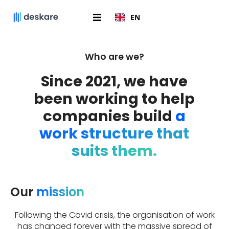
EN
Who are we?
Since 2021, we have
been working to help
companies build
a
work structure that
suits them.
Our
mission
Following the Covid crisis, the organisation of work
has changed forever with the massive spread of