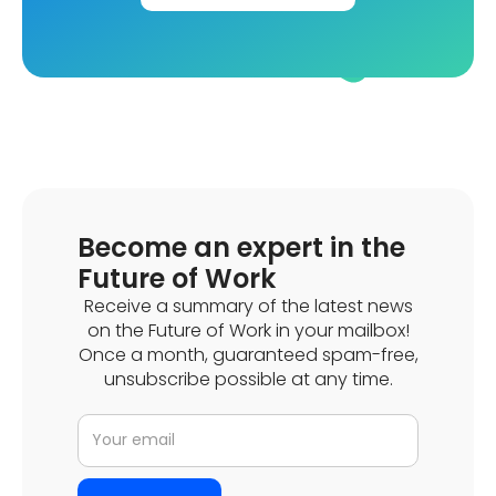
Become an expert in the
Future of Work
Receive a summary of the latest news
on the Future of Work in your mailbox!
Once a month, guaranteed spam-free,
unsubscribe possible at any time.