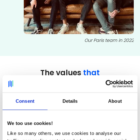
Our Paris team in 2022
The values
that
drive us
Consent
Details
About
Kindness
We too use cookies!
Kindness, whether towards other
Like so many others, we use cookies to analyse our
employees, the company and its