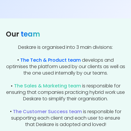
Our
team
Deskare is organised into 3 main divisions:
•
The Tech & Product team
develops and
optimises the platform used by our clients as well as
the one used internally by our teams.
•
The Sales & Marketing team
is responsible for
ensuring that companies practicing hybrid work use
Deskare to simplify their organisation.
•
The Customer Success team
is responsible for
supporting each client and each user to ensure
that Deskare is adopted and loved!