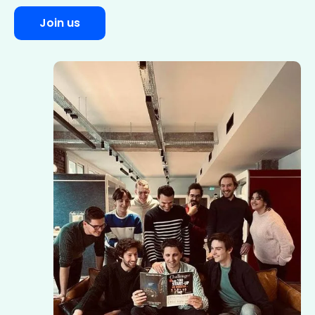
Join us