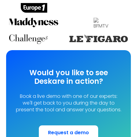
Would you like to see
Deskare in action?
Book a live demo with one of our experts:
we'll get back to you during the day to
present the tool and answer your questions.
Request a demo