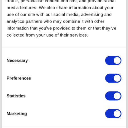
traffic, personalise content and ads, and provide social
objectives, or stakeholders (suppliers,
media features. We also share information about your
customers, candidates, etc.), is at the heart
use of our site with our social media, advertising and
of our actions and relationships.
analytics partners who may combine it with other
information that you’ve provided to them or that they’ve
collected from your use of their services.
Requirement
Consent
Necessary
Deskare has set itself major challenges, and
Selection
we must be demanding in order to provide
our customers with an exceptional service
Preferences
and product, and to be excellent in all
aspects of our daily work.
Statistics
Marketing
Ambition