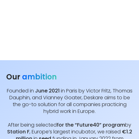
Our
ambition
Founded in
June 2021
in Paris by Victor Fritz, Thomas
Dauphin, and Vianney Goater, Deskare aims to be
the go-to solution for all companies practicing
hybrid work in Europe.
After being selected
for the “Future40” program
by
Station F
, Europe’s largest incubator, we raised
€1.2
million
in
seed
funding in January 2022 from