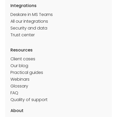
Integrations
Deskare in MS Teams
All our integrations
Security and data
Trust center
Resources
Client cases
Our blog
Practical guides
Webinars
Glossary
FAQ
Quality of support
About