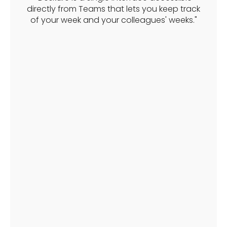
directly from Teams that lets you keep track
of your week and your colleagues' weeks."