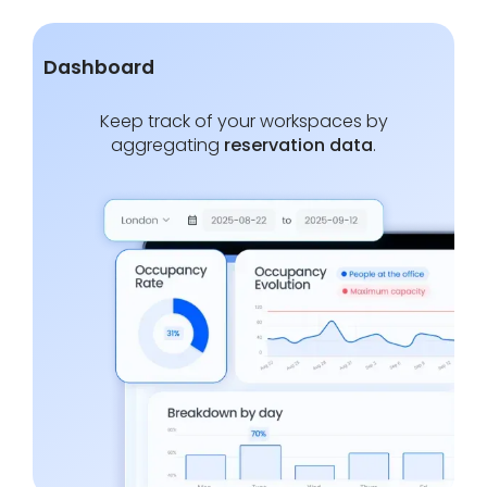
Dashboard
Keep track of your workspaces by
aggregating
reservation data
.