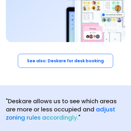
See also: Deskare for desk booking
"Deskare allows us to see which areas
are more or less occupied and
adjust
zoning rules accordingly.
"