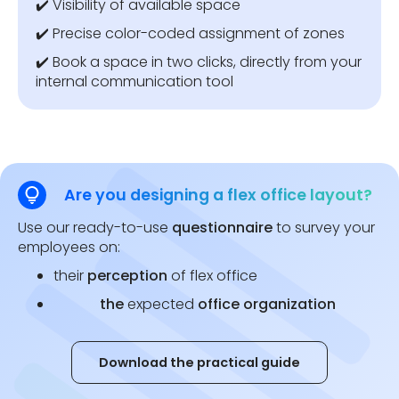
✔️ Visibility of available space
✔️ Precise color-coded assignment of zones
✔️ Book a space in two clicks, directly from your
internal communication tool
Are you designing a flex office layout?
Use our ready-to-use
questionnaire
to survey your
employees on:
their
perception
of flex office
the
expected
office organization
Download the practical guide