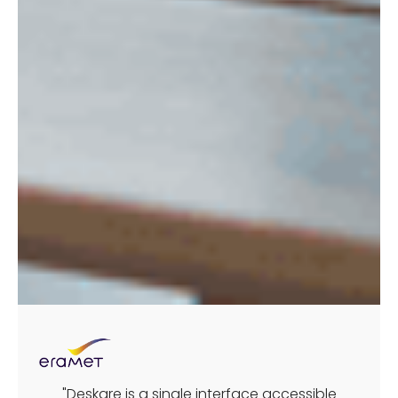
"Deskare is a single interface accessible