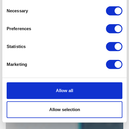
Consent
Necessary
Selection
See all our data and analysis
Preferences
Statistics
Marketing
Our clients
say it best.
Allow all
Allow selection