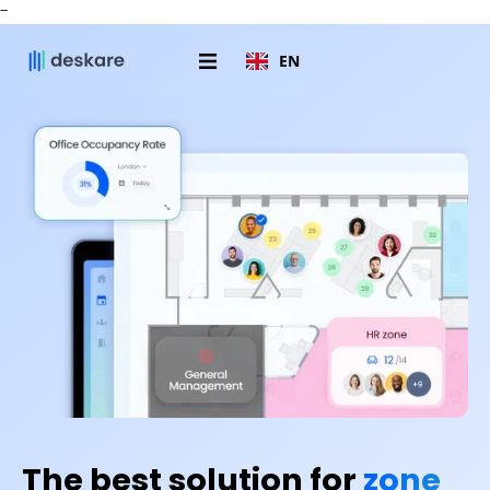
-
EN
The best solution for
zone