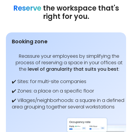
Reserve
the workspace that's
right for you.
Booking zone
Reassure your employees by simplifying the
process of reserving a space in your offices at
the
level of granularity that suits you best
:
✔️ Sites: for multi-site companies
✔️ Zones: a place on a specific floor
✔️ Villages/neighborhoods: a square in a defined
area grouping together several workstations