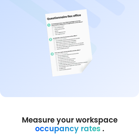
Measure your workspace
occupancy rates
.