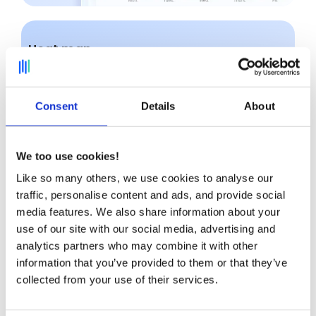
Heat map
Identify at a glance areas of
tension
and
under-utilization with our ultra-visual heatmap.
Consent
Details
About
We too use cookies!
Like so many others, we use cookies to analyse our
traffic, personalise content and ads, and provide social
media features. We also share information about your
use of our site with our social media, advertising and
analytics partners who may combine it with other
information that you’ve provided to them or that they’ve
collected from your use of their services.