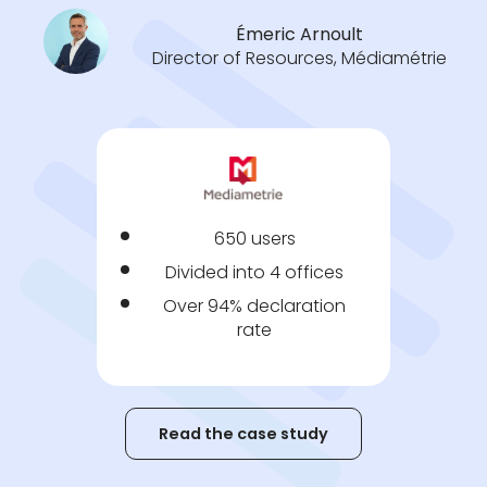
Émeric Arnoult
Director of Resources, Médiamétrie
650 users
Divided into 4 offices
Over 94% declaration
rate
Read the case study