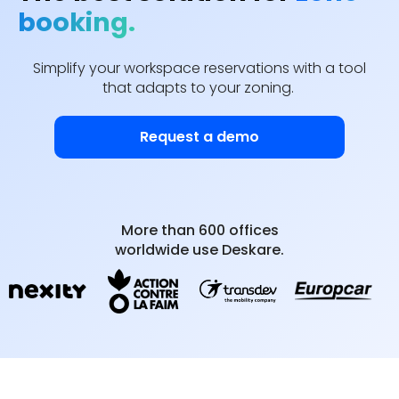
booking.
Simplify your workspace reservations with a tool
that adapts to your zoning.
Request a demo
More than 600 offices
worldwide use Deskare.