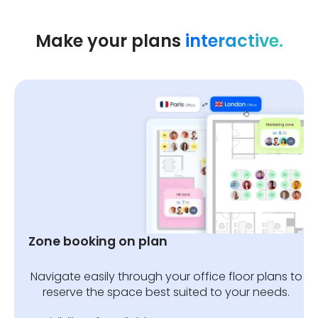
✔️ Reserve an area for one team
Make your plans
interactive.
first, then automatically open up
the remaining spaces to others
after a certain time.
Zone booking on plan
Navigate easily through your office floor plans to
reserve the space best suited to your needs.