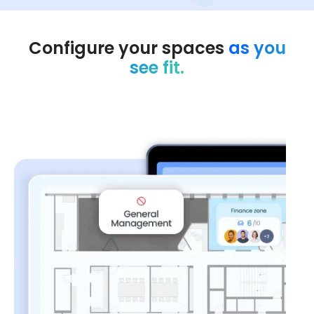
Configure your spaces
as you
see fit.