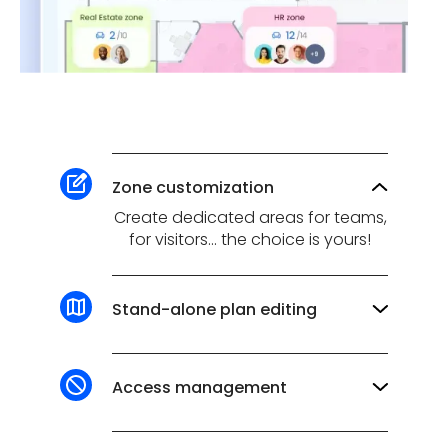
Zone customization
Create dedicated areas for teams,
for visitors... the choice is yours!
Stand-alone plan editing
Add, move or delete workspaces in
just a few clicks, thanks to our
ultra-simplified plan editor.
Access management
✔️ Restrict reservations in certain
workspaces to specific teams.