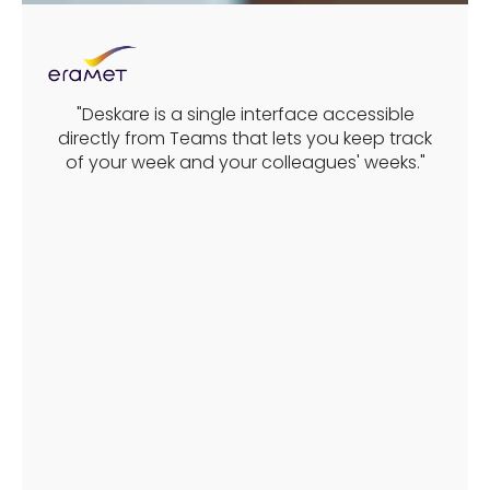
"Deskare is a single interface accessible
directly from Teams that lets you keep track
of your week and your colleagues' weeks."