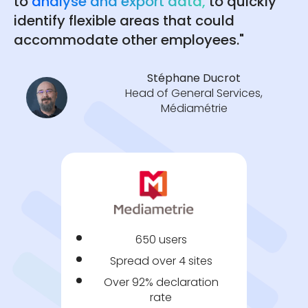
to
analyse and export data,
to quickly
identify flexible areas that could
accommodate other employees."
Stéphane Ducrot
Head of General Services,
Médiamétrie
650 users
Spread over 4 sites
Over 92% declaration
rate