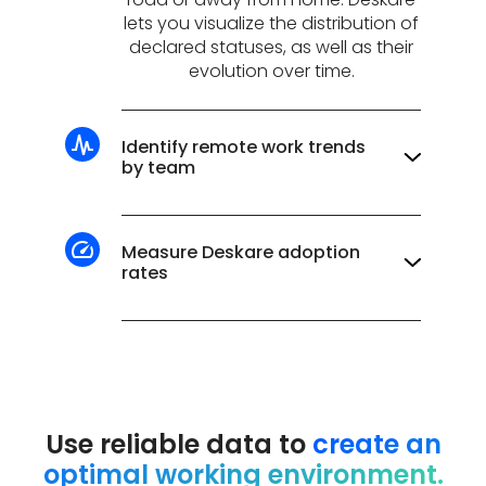
lets you visualize the distribution of
declared statuses, as well as their
evolution over time.
Identify remote work trends
by team
How many days a week are
teleworked on average? What are
the days with the most people on
Measure Deskare adoption
site? All the answers are in our
rates
dashboards!
Data reliability depends on team
adoption. Track reporting rates to
keep your hybrid organization
running smoothly.
On average, our customers
Use reliable data to
create an
report an adoption rate of over
optimal working environment.
95%!