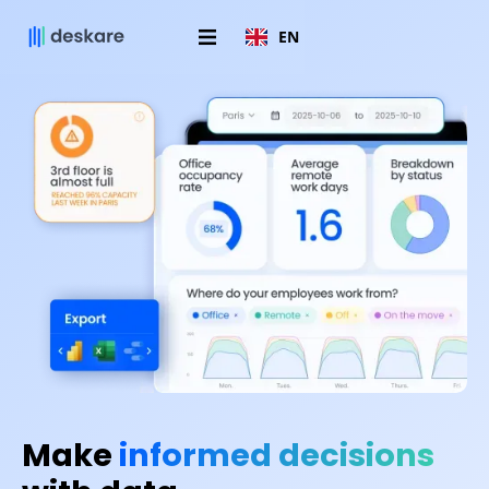
EN
Make
informed decisions