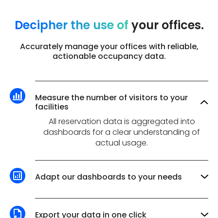
Decipher the use of
your offices.
Accurately manage your offices with reliable,
actionable occupancy data.
Measure the number of visitors to your
facilities
All reservation data is aggregated into
dashboards for a clear understanding of
actual usage.
Adapt our dashboards to your needs
Choice of analysis period, filtering by team,
zone or space type: dashboards are fully
customizable to meet your needs.
Export your data in one click