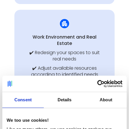
Work Environment and Real
Estate
✔️ Redesign your spaces to suit
real needs
✔️ Adjust available resources
according to identified needs
✔️ Justify your planning
decisions to managers and the
Works Council with concrete
Consent
Details
About
data
Discover Deskare for the Work
We too use cookies!
Environment ➔