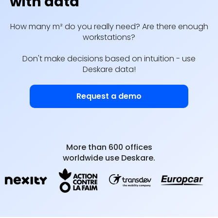
with data
How many m² do you really need? Are there enough
workstations?
Don't make decisions based on intuition - use
Deskare data!
Request a demo
More than 600 offices
worldwide use Deskare.