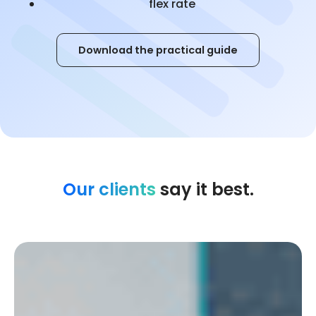
flex rate
Download the practical guide
Our clients
say it best.