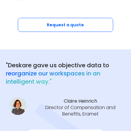
Request a quote
"Deskare gave us objective data to
reorganize our workspaces in an
intelligent way."
Claire Heinrich
Director of Compensation and
Benefits, Eramet