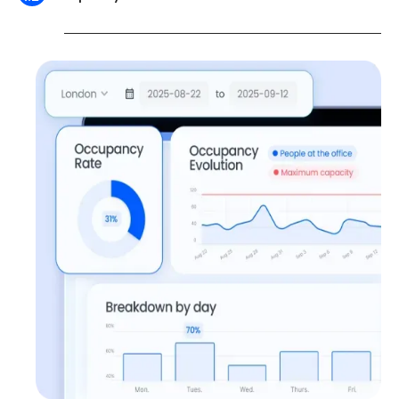
Shared data is available for export (.csv, .xlsx)
and compatible with your analysis tools such
as Power BI or Google Data Studio.