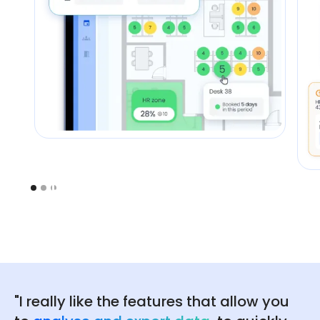
"I really like the features that allow you