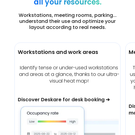
all your resources.
Workstations, meeting rooms, parking...
understand their use and optimize your
layout according to real needs.
Workstations and work areas
M
Identify tense or under-used workstations
T
and areas at a glance, thanks to our ultra-
u
visual heat map!
y
Discover Deskare for desk booking ➔
Di
m