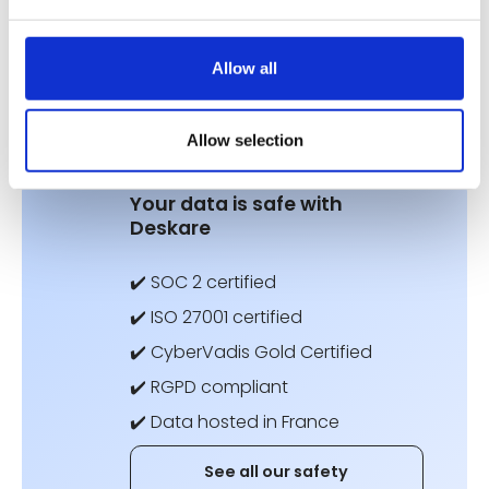
Allow all
Don't neglect
your data security.
Allow selection
Your data is safe with
Deskare
✔️ SOC 2 certified
✔️ ISO 27001 certified
✔️ CyberVadis Gold Certified
✔️ RGPD compliant
✔️ Data hosted in France
See all our safety