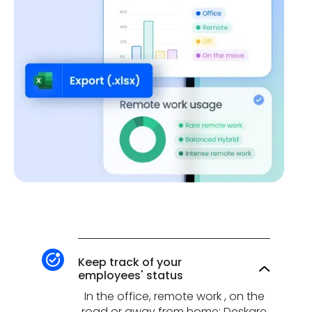
Keep track of your
employees' status
In the office, remote work , on the
road or away from home: Deskare