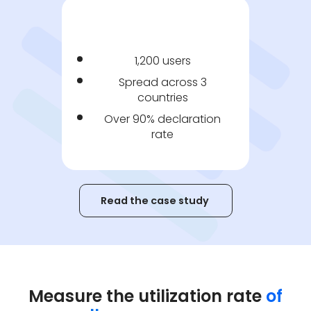
1,200 users
Spread across 3
countries
Over 90% declaration
rate
Read the case study
Measure the utilization rate
of