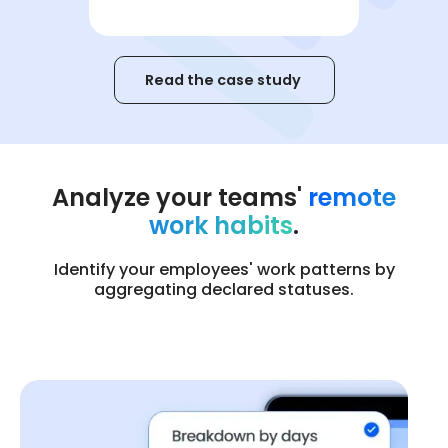
Read the case study
Analyze your teams'
remote
work habits
.
Identify your employees' work patterns by
aggregating declared statuses.