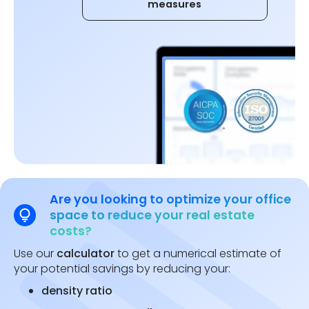
measures
Are you looking to optimize your office
space to reduce your real estate
costs?
Use our
calculator
to get a numerical estimate of
your potential savings by reducing your:
density ratio