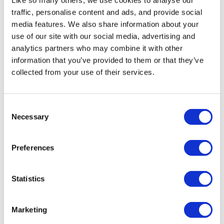
Like so many others, we use cookies to analyse our
traffic, personalise content and ads, and provide social
media features. We also share information about your
use of our site with our social media, advertising and
analytics partners who may combine it with other
information that you’ve provided to them or that they’ve
Team managers
collected from your use of their services.
✔️ Easily track your employees'
work habits
Consent
✔️ Identify the ideal days to
Necessary
Selection
organize team moments
✔️ Detect cases of isolation or
Preferences
dropping out
Statistics
Discover Deskare for team
managers ➔
Marketing