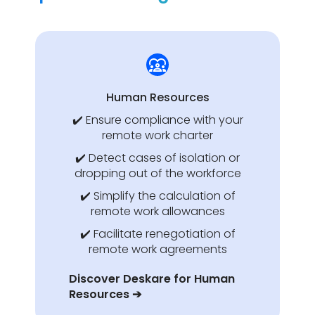
Human Resources
✔️ Ensure compliance with your
remote work charter
✔️ Detect cases of isolation or
dropping out of the workforce
✔️ Simplify the calculation of
remote work allowances
✔️ Facilitate renegotiation of
remote work agreements
Discover Deskare for Human
Resources ➔