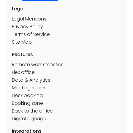
Legal
Legal Mentions
Privacy Policy
Terms of Service
Site Map
Features
Remote work statistics
Flex office
Data & Analytics
Meeting rooms
Desk booking
Booking zone
Back to the office
Digital signage
Integrations