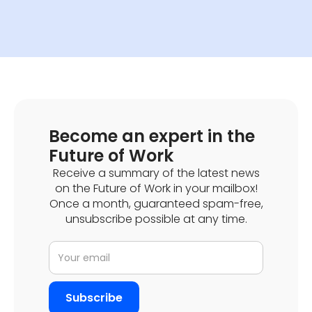
Become an expert in the
Future of Work
Receive a summary of the latest news
on the Future of Work in your mailbox!
Once a month, guaranteed spam-free,
unsubscribe possible at any time.