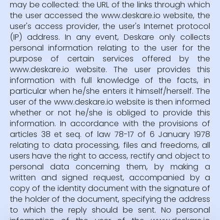
may be collected: the URL of the links through which
the user accessed the www.deskare.io website, the
user's access provider, the user's Internet protocol
(IP) address. In any event, Deskare only collects
personal information relating to the user for the
purpose of certain services offered by the
www.deskare.io website. The user provides this
information with full knowledge of the facts, in
particular when he/she enters it himself/herself. The
user of the www.deskare.io website is then informed
whether or not he/she is obliged to provide this
information. In accordance with the provisions of
articles 38 et seq. of law 78-17 of 6 January 1978
relating to data processing, files and freedoms, all
users have the right to access, rectify and object to
personal data concerning them, by making a
written and signed request, accompanied by a
copy of the identity document with the signature of
the holder of the document, specifying the address
to which the reply should be sent. No personal