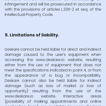
infringement and will be prosecuted in accordance
with the provisions of articles L.335-2 et seq. of the
Intellectual Property Code.
5. Limitations of liability.
Deskare cannot be held liable for direct and indirect
damage caused to the user's equipment when
accessing the www.deskare.io website, resulting
either from the use of equipment that does not
meet the specifications indicated in point 4, or from
the appearance of a bug or incompatibility.
Deskare cannot also be held liable for indirect
damage (such as loss of market or loss of
opportunity) resulting from the use of the
www.deskare.io website. Interactive areas
(possibility of making appointments and online