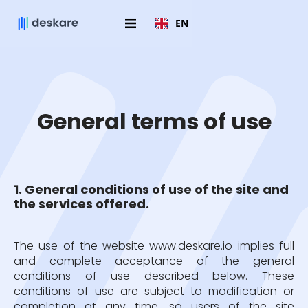
EN
General terms of use
1. General conditions of use of the site and
the services offered.
The use of the website www.deskare.io implies full
and complete acceptance of the general
conditions of use described below. These
conditions of use are subject to modification or
completion at any time, so users of the site