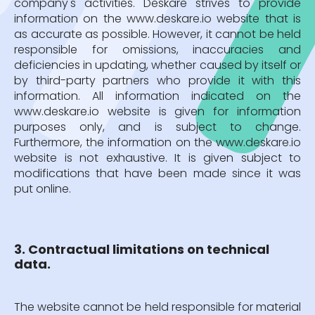
company's activities. Deskare strives to provide
information on the www.deskare.io website that is
as accurate as possible. However, it cannot be held
responsible for omissions, inaccuracies and
deficiencies in updating, whether caused by itself or
by third-party partners who provide it with this
information. All information indicated on the
www.deskare.io website is given for information
purposes only, and is subject to change.
Furthermore, the information on the www.deskare.io
website is not exhaustive. It is given subject to
modifications that have been made since it was
put online.
3. Contractual limitations on technical
data.
The website cannot be held responsible for material