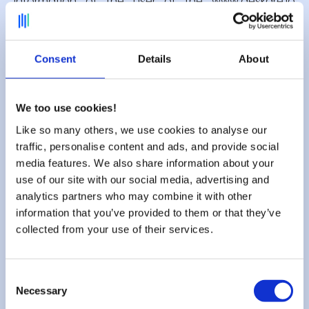
information of the user of the www.deskare.io
website is published without the user's knowledge,
exchanged, transferred, assigned or sold on any
medium whatsoever to third parties. Only the
Consent
Details
About
assumption of the repurchase of Deskare and its
rights would allow the transmission of said
information to the possible purchaser who would
be in turn held of the same obligation of
We too use cookies!
conservation and modification of the data with
Like so many others, we use cookies to analyse our
respect to the user of the site www.deskare.io. The
traffic, personalise content and ads, and provide social
databases are protected by the provisions of the
media features. We also share information about your
law of 1 July 1998 transposing directive 96/9 of 11
use of our site with our social media, advertising and
March 1996 on the legal protection of databases.
analytics partners who may combine it with other
information that you’ve provided to them or that they’ve
collected from your use of their services.
7. Hypertext links and cookies.
Consent
The website www.deskare.io contains a number of
Necessary
Selection
hypertext links to other sites, set up with the