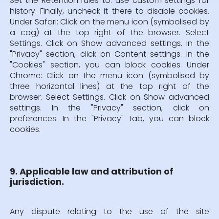
Set the Retention rules to: use custom settings for
history. Finally, uncheck it there to disable cookies.
Under Safari: Click on the menu icon (symbolised by
a cog) at the top right of the browser. Select
Settings. Click on Show advanced settings. In the
"Privacy" section, click on Content settings. In the
"Cookies" section, you can block cookies. Under
Chrome: Click on the menu icon (symbolised by
three horizontal lines) at the top right of the
browser. Select Settings. Click on Show advanced
settings. In the "Privacy" section, click on
preferences. In the "Privacy" tab, you can block
cookies.
9. Applicable law and attribution of
jurisdiction.
Any dispute relating to the use of the site