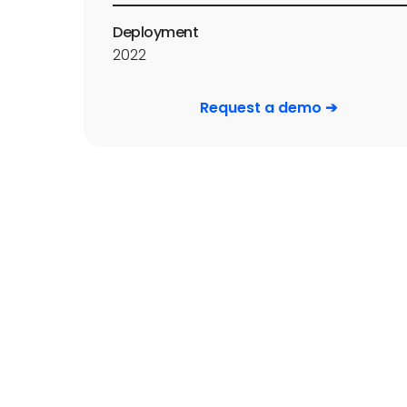
Deployment
2022
Request a demo ➔