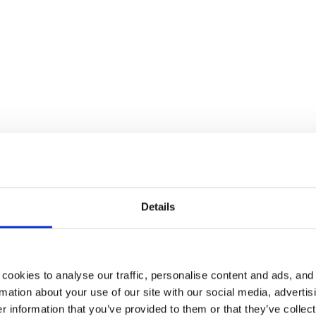
spaces to new practices related to hyb
Details
cookies to analyse our traffic, personalise content and ads, and
mation about your use of our site with our social media, advertis
occupancy rate of 0.5
 information that you’ve provided to them or that they’ve collect