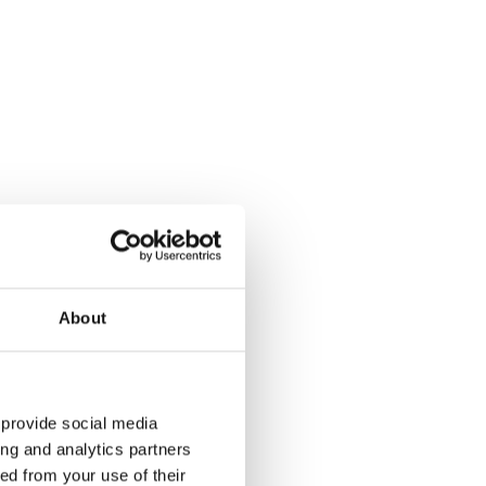
make savings
adapting the
rid work.
About
 provide social media
ambitious
ing and analytics partners
ed from your use of their