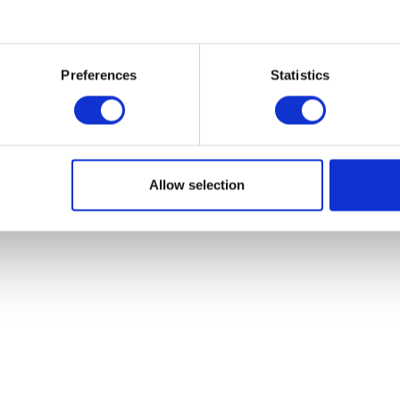
you get the whole company on board w
Preferences
Statistics
Allow selection
methods of flex office
acceptance and 