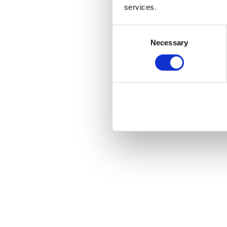
services.
Consent
Necessary
Selection