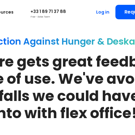
+33 1 89 71 37 88
Req
ources
Log in
Free - Sales Team
ction Against Hunger
& Deska
re gets great feed
e of use. We've avo
tfalls we could have
nto with flex office