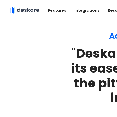
Features
Integrations
Res
A
"Deska
its eas
the pi
i