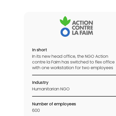
In short
In its new head office, the NGO Action
contre la Faim has switched to flex office
with one workstation for two employees
Industry
Humanitarian NGO
Number of employees
600