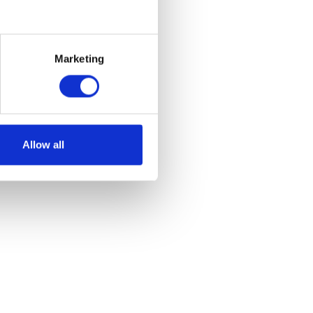
how do
ith such an ambitious project?
Marketing
Allow all
buy-in to change