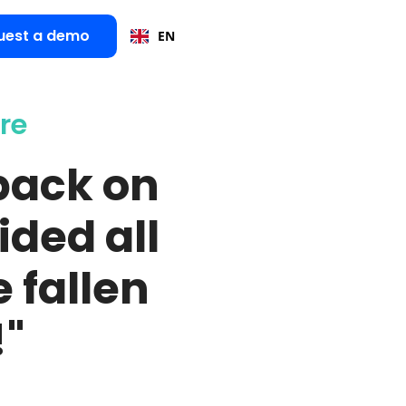
uest a demo
EN
re
back on
ided all
 fallen
!"