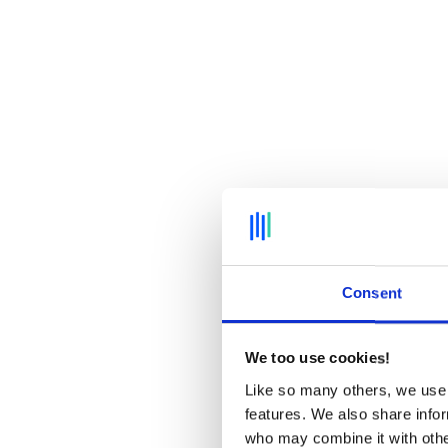
Consent
We too use cookies!
Like so many others, we use 
features. We also share infor
who may combine it with other