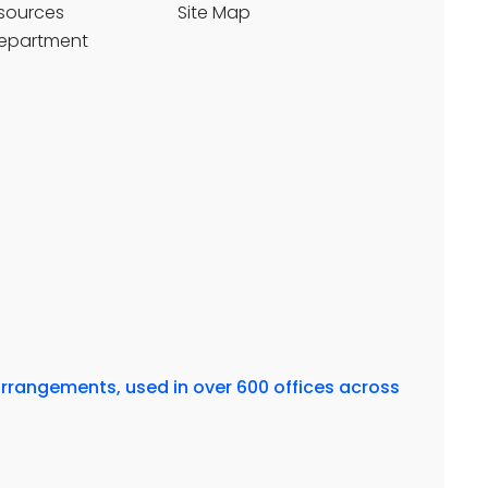
sources
Site Map
Department
arrangements, used in over 600 offices across