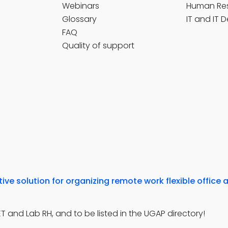
Webinars
Human Re
Glossary
IT and IT 
FAQ
Quality of support
ve solution for organizing remote work flexible office 
 and Lab RH, and to be listed in the UGAP directory!