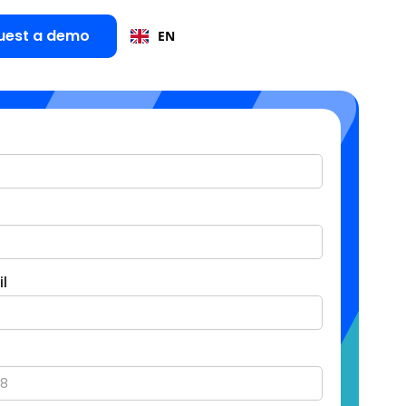
uest a demo
EN
l