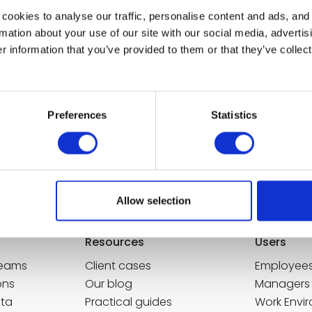
cookies to analyse our traffic, personalise content and ads, and
mation about your use of our site with our social media, advertis
 information that you’ve provided to them or that they’ve collect
Culture Manager
Preferences
Statistics
e Future of Work
Future of Work in your mailbox! Once a
Allow selection
ssible at any time.
Resources
Users
Teams
Client cases
Employee
ons
Our blog
Managers
ata
Practical guides
Work Envi