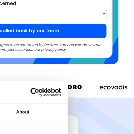
cerned
u agree to be contacted by Deskare. You can withdraw your
ore, please consult our privacy policy.
About