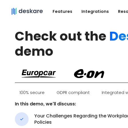
Features
Integrations
Res
Check out the
De
demo
100% secure
GDPR compliant
Integrated w
In this demo, we'll discuss:
Your Challenges Regarding the Workpla
Policies