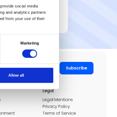
1,200 users
 provide social media
7 offices in 6 countries
ing and analytics partners
Discover the customer
ed from your use of their
case ➔
Marketing
Allow all
Legal
s
Legal Mentions
Privacy Policy
ronment
Terms of Service