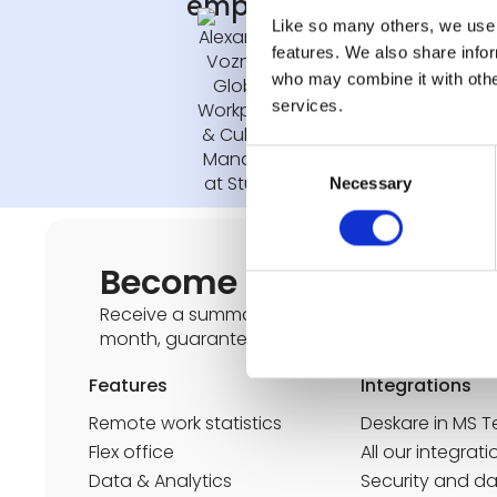
employees"
Like so many others, we use 
features. We also share infor
who may combine it with other
Alexandra Vozniak
services.
Global Workplace & 
Consent
Necessary
Selection
Become an expert in th
Receive a summary of the latest news on the 
month, guaranteed spam-free, unsubscribe po
Features
Integrations
Remote work statistics
Deskare in MS 
Flex office
All our integrati
Data & Analytics
Security and d