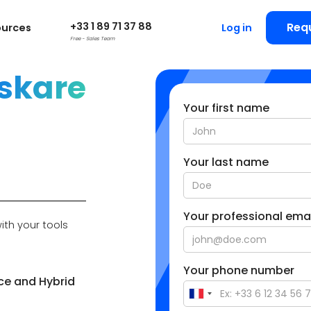
+33 1 89 71 37 88
Req
ources
Log in
Free - Sales Team
skare
Your first name
Your last name
Your professional emai
ith your tools
Your phone number
ce and Hybrid