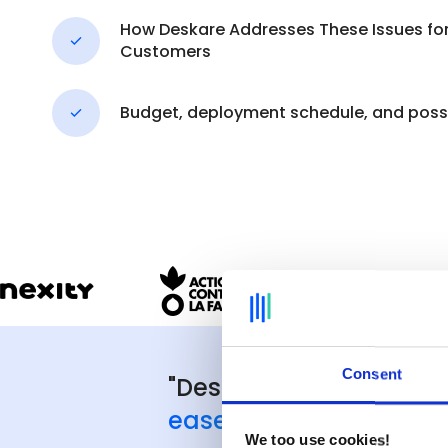
How Deskare Addresses These Issues for 
Customers
Budget, deployment schedule, and possi
Consent
"Deskare's great stre
ease of deployment
, 
We too use cookies!