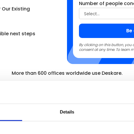
Number of people con
Our Existing
ble next steps
By clicking on this button, yo
consent at any time. To learn m
More than 600 offices worldwide use Deskare.
Details
ngth was the speed and
for our 7 offices and 800+