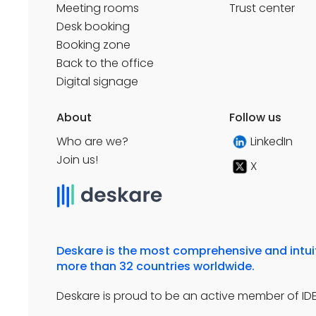
Meeting rooms
Trust center
Desk booking
Booking zone
Back to the office
Digital signage
About
Follow us
Who are we?
LinkedIn
Join us!
X
Deskare is the most comprehensive and intuiti
more than 32 countries worldwide.
Deskare is proud to be an active member of IDET